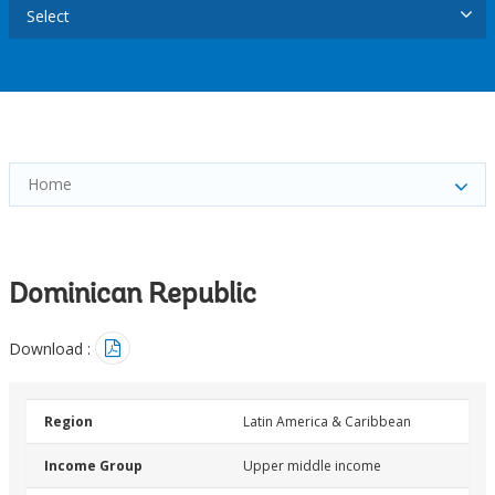
Select
Home
Dominican Republic
Download :
Region
Latin America & Caribbean
Income Group
Upper middle income