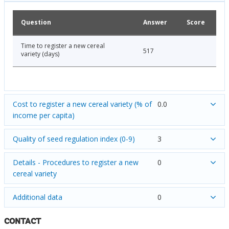
Question
Answer
Score
Time to register a new cereal
517
variety (days)
Cost to register a new cereal variety (% of
0.0
income per capita)
Quality of seed regulation index (0-9)
3
Details - Procedures to register a new
0
cereal variety
Additional data
0
CONTACT