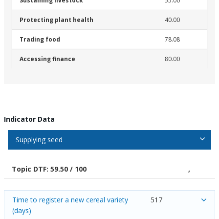
Sustaining livestock
55.00
Protecting plant health
40.00
Trading food
78.08
Accessing finance
80.00
Indicator Data
Supplying seed
Topic DTF: 59.50 / 100
,
Time to register a new cereal variety
517
(days)