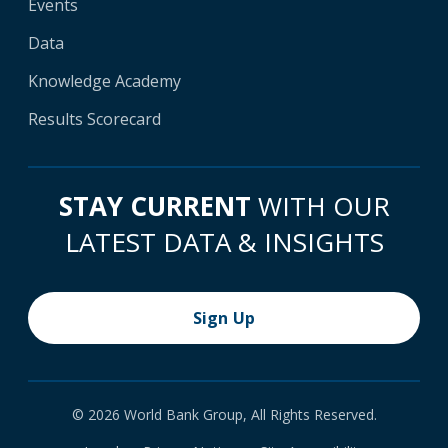
Events
Data
Knowledge Academy
Results Scorecard
STAY CURRENT
WITH OUR
LATEST DATA & INSIGHTS
Sign Up
© 2026 World Bank Group, All Rights Reserved.