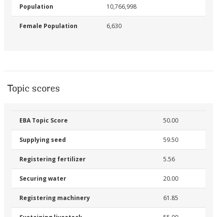
Population
10,766,998
Female Population
6,630
Topic scores
EBA Topic Score
50.00
Supplying seed
59.50
Registering fertilizer
5.56
Securing water
20.00
Registering machinery
61.85