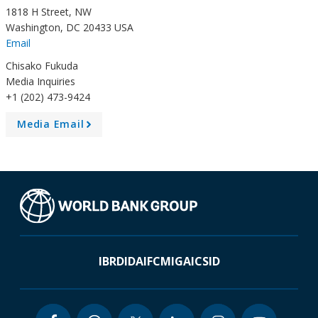
1818 H Street, NW
Washington, DC 20433 USA
Email
Chisako Fukuda
Media Inquiries
+1 (202) 473-9424
Media Email
A
r
r
o
w
IBRD
IDA
IFC
MIGA
ICSID