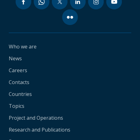
Who we are
News
Careers
Contacts
Countries
Topics
Project and Operations
Research and Publications