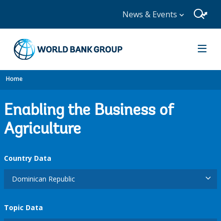
News & Events
Home
Enabling the Business of
Agriculture
Country Data
Dominican Republic
Topic Data