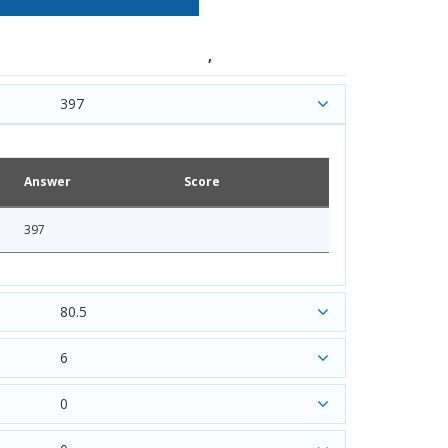
,
397
Answer
Score
397
80.5
6
0