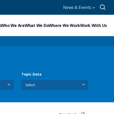
News & Events
s
Who We Are
What We Do
Where We Work
Work With Us
Topic Data
Select