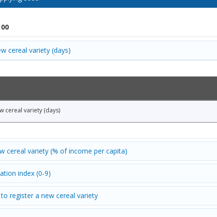
100
w cereal variety (days)
w cereal variety (days)
ew cereal variety (% of income per capita)
ation index (0-9)
to register a new cereal variety