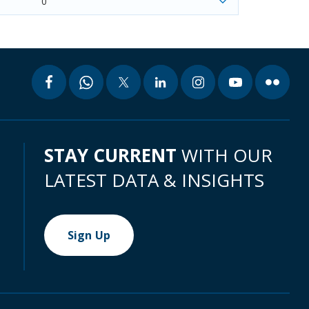
0
STAY CURRENT
WITH OUR
LATEST DATA & INSIGHTS
Sign Up