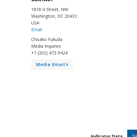
CONTACT
1818 H Street, NW
Washington, DC 20433
USA
Email
Chisako Fukuda
Media Inquiries
+1 (202) 473-9424
Media Email
A
r
r
o
w
Su
Indicator Data