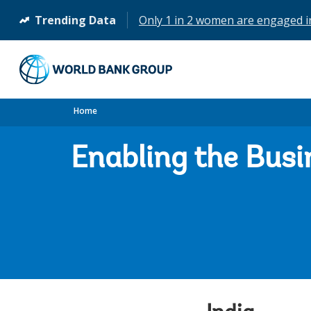
Trending Data
Only 1 in 2 women are engaged 
(opens
in
a
new
tab)
Home
Enabling the Busi