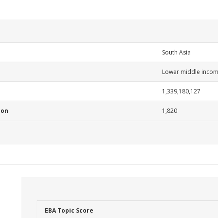
South Asia
Lower middle inco
1,339,180,127
ion
1,820
EBA Topic Score