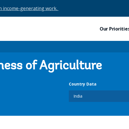
in income-generating work.
Our Prioritie
ness of Agriculture
Country Data
India