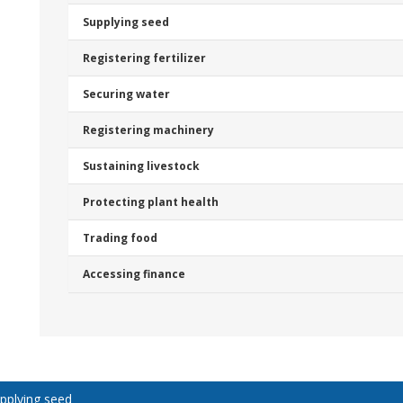
Supplying seed
Registering fertilizer
Securing water
Registering machinery
Sustaining livestock
Protecting plant health
Trading food
Accessing finance
pplying seed