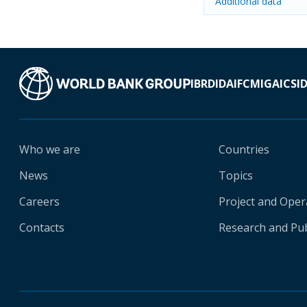
Additional data
IBRD
IDA
IFC
MIGA
ICSI
Who we are
Countries
News
Topics
Careers
Project and Oper
Contacts
Research and Pub