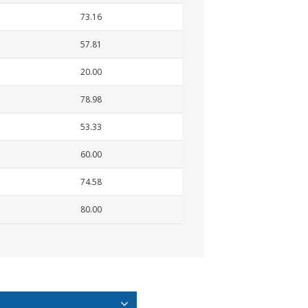
73.16
57.81
20.00
78.98
53.33
60.00
74.58
80.00