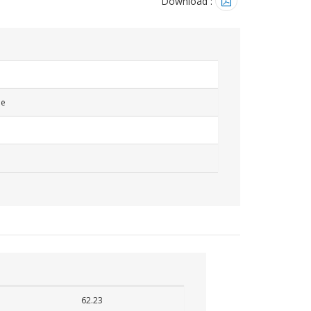
Download :
me
62.23