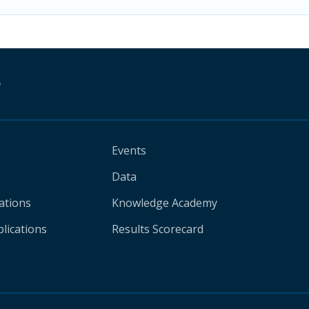
D
Events
Data
ations
Knowledge Academy
lications
Results Scorecard