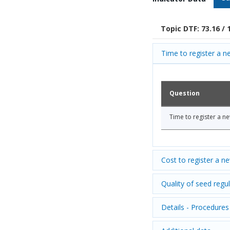
Topic DTF: 73.16 / 
Time to register a ne
Question
Time to register a ne
Cost to register a n
Quality of seed regul
Details - Procedures 