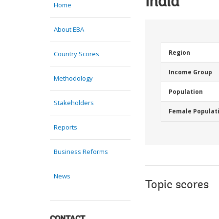
India
Home
About EBA
Region
Country Scores
Income Group
Methodology
Population
Stakeholders
Female Populat
Reports
Business Reforms
News
Topic scores