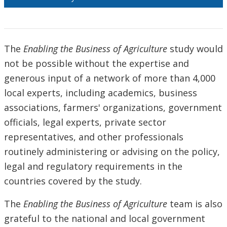
The
Enabling the Business of Agriculture
study would
not be possible without the expertise and
generous input of a network of more than 4,000
local experts, including academics, business
associations, farmers' organizations, government
officials, legal experts, private sector
representatives, and other professionals
routinely administering or advising on the policy,
legal and regulatory requirements in the
countries covered by the study.
The
Enabling the Business of Agriculture
team is also
grateful to the national and local government