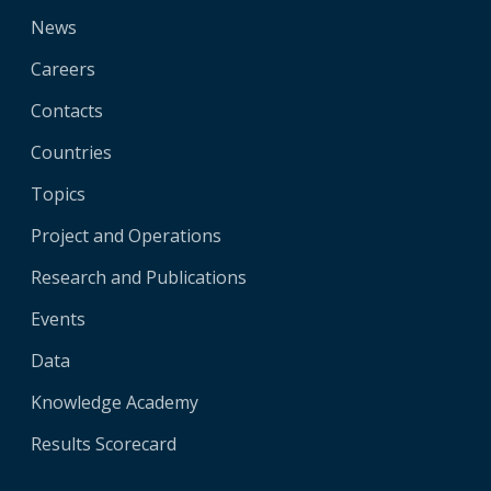
News
Careers
Contacts
Countries
Topics
Project and Operations
Research and Publications
Events
Data
Knowledge Academy
Results Scorecard