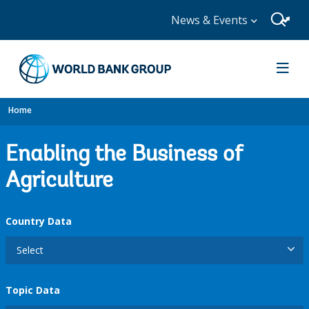
News & Events
Home
Enabling the Business of
Agriculture
Country Data
Select
Topic Data