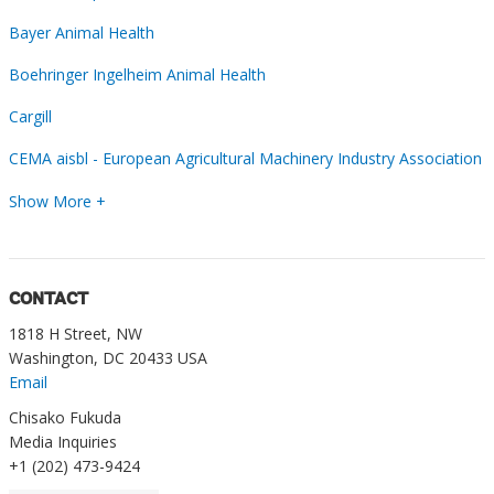
Bayer Animal Health
Boehringer Ingelheim Animal Health
Cargill
CEMA aisbl - European Agricultural Machinery Industry Association
Show More +
CONTACT
1818 H Street, NW
Washington, DC 20433 USA
Email
Chisako Fukuda
Media Inquiries
+1 (202) 473-9424