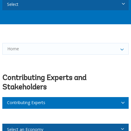
Select
Home
Contributing Experts and
Stakeholders
Contributing Experts
Select an Economy