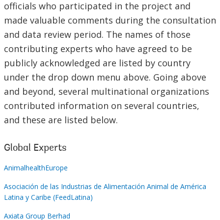
officials who participated in the project and
made valuable comments during the consultation
and data review period. The names of those
contributing experts who have agreed to be
publicly acknowledged are listed by country
under the
drop down
menu above. Going above
and beyond, several multinational organizations
contributed information on several countries,
and these are listed below.
Global Experts
AnimalhealthEurope
Asociación de las Industrias de Alimentación Animal de América
Latina y Caribe (FeedLatina)
Axiata Group Berhad