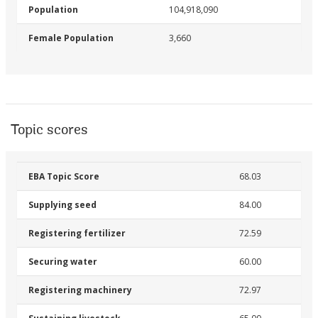
Population
104,918,090
Female Population
3,660
Topic scores
EBA Topic Score
68.03
Supplying seed
84.00
Registering fertilizer
72.59
Securing water
60.00
Registering machinery
72.97