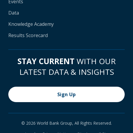
Events
Data
Knowledge Academy
Results Scorecard
STAY CURRENT
WITH OUR
LATEST DATA & INSIGHTS
Sign Up
© 2026 World Bank Group, All Rights Reserved.