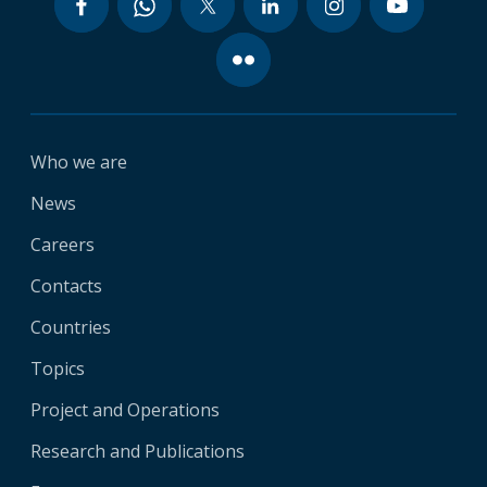
Who we are
News
Careers
Contacts
Countries
Topics
Project and Operations
Research and Publications