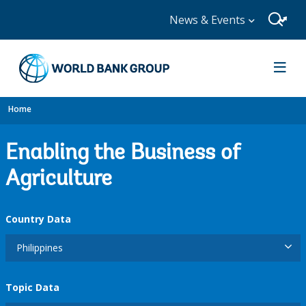
News & Events
Home
Enabling the Business of
Agriculture
Country Data
Philippines
Topic Data