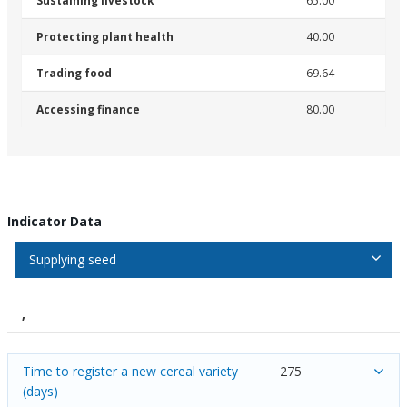
Sustaining livestock
65.00
Protecting plant health
40.00
Trading food
69.64
Accessing finance
80.00
Indicator Data
Supplying seed
,
Time to register a new cereal variety
275
(days)