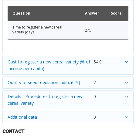
Question
Answer
Score
Time to register a new cereal
275
variety (days)
Cost to register a new cereal variety (% of
54.0
income per capita)
Quality of seed regulation index (0-9)
7
Details - Procedures to register a new
0
cereal variety
Additional data
0
CONTACT