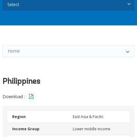
Select
Home
Philippines
Download :
Region
East Asia & Pacific
Income Group
Lower middle income