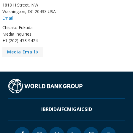
1818 H Street, NW
Washington, DC 20433 USA
Email
Chisako Fukuda
Media Inquiries
+1 (202) 473-9424
Media Email
A
r
r
o
w
IBRD
IDA
IFC
MIGA
ICSID